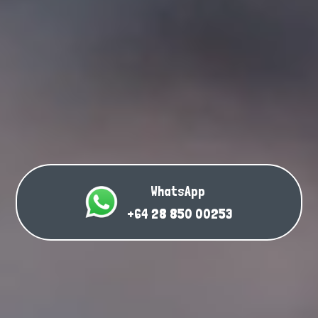
WhatsApp
+64 28 850 00253