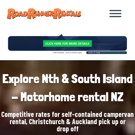
Explore Nth & South Island
- Motorhome rental NZ
Competitive rates for self-contained campervan
rental, Christchurch & Auckland pick up or
drop off