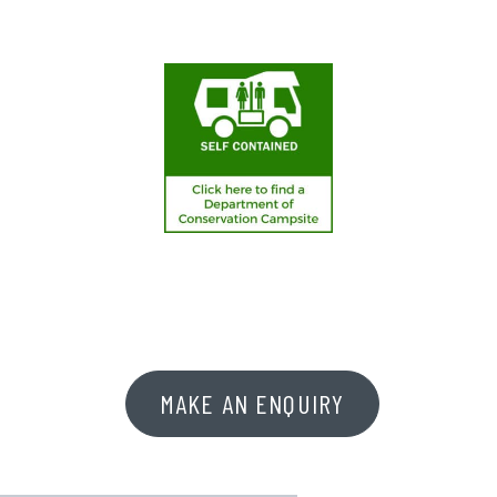
MAKE AN ENQUIRY