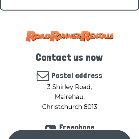
Contact us now
Postal address
3 Shirley Road,
Mairehau,
Christchurch 8013
Freephone
(within NZ)