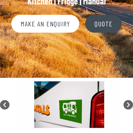
Kitchen | Fridge |
Manual
MAKE AN ENQUIRY
QUOTE