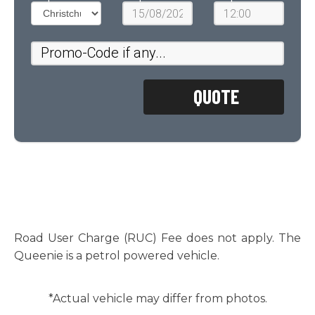
Road User Charge (RUC) Fee does not apply. The
Queenie is a petrol powered vehicle.
*Actual vehicle may differ from photos.