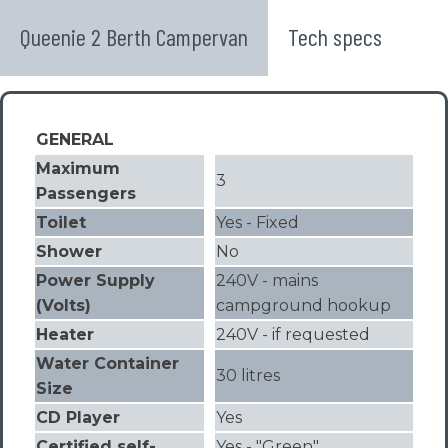
Queenie 2 Berth Campervan
Tech specs
GENERAL
Maximum
3
Passengers
Toilet
Yes - Fixed
Shower
No
Power Supply
240V - mains
(Volts)
campground hookup
Heater
240V - if requested
Water Container
30 litres
Size
CD Player
Yes
Certified self-
Yes - "Green"