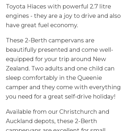
Toyota Hiaces with powerful 2.7 litre
engines - they are a joy to drive and also
have great fuel economy.
These 2-Berth campervans are
beautifully presented and come well-
equipped for your trip around New
Zealand. Two adults and one child can
sleep comfortably in the Queenie
camper and they come with everything
you need for a great self-drive holiday!
Available from our Christchurch and
Auckland depots, these 2-Berth
campervans are excellent for small