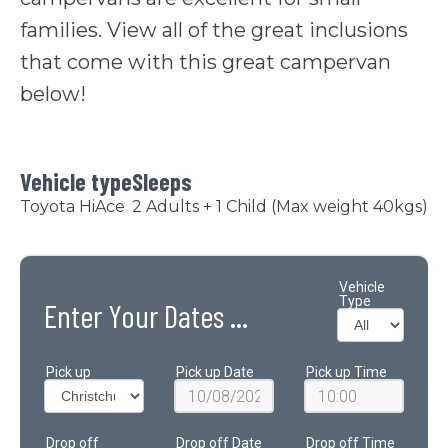
families. View all of the great inclusions
that come with this great campervan
below!
Vehicle type
Sleeps
Toyota HiAce
2 Adults + 1 Child (Max weight 40kgs)