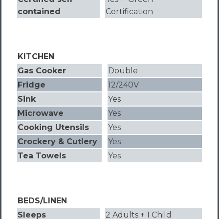
contained
Certification
KITCHEN
Gas Cooker
Double
Fridge
12/240V
Sink
Yes
Microwave
Yes
Cooking Utensils
Yes
Crockery & Cutlery
Yes
Tea Towels
Yes
BEDS/LINEN
Sleeps
2 Adults + 1 Child