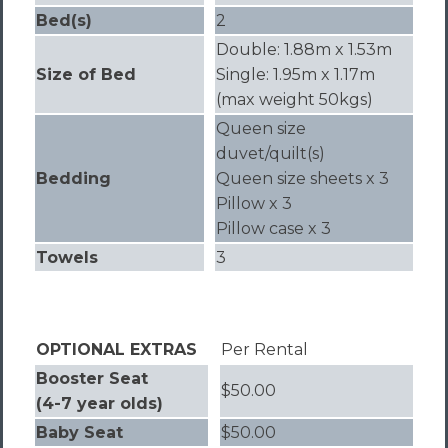
Bed(s)
2
Double: 1.88m x 1.53m
Size of Bed
Single: 1.95m x 1.17m
(max weight 50kgs)
Queen size
duvet/quilt(s)
Bedding
Queen size sheets x 3
Pillow x 3
Pillow case x 3
Towels
3
OPTIONAL EXTRAS
Per Rental
Booster Seat
$50.00
(4-7 year olds)
Baby Seat
$50.00