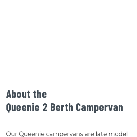
About the
Queenie 2 Berth Campervan
Our Queenie campervans are late model