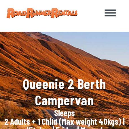
Queenie 2 Berth
Campervan
Sleeps
2 Adults + 1 Child (Max weight 40kgs)
|